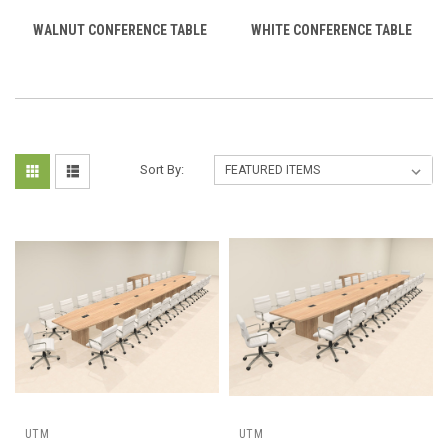
WALNUT CONFERENCE TABLE
WHITE CONFERENCE TABLE
Sort By:
UTM
UTM