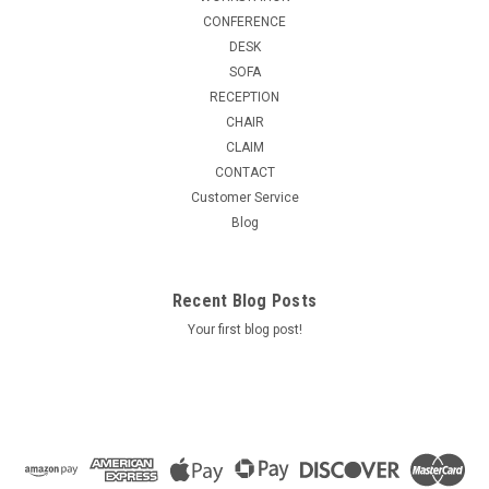
CONFERENCE
DESK
SOFA
RECEPTION
CHAIR
CLAIM
CONTACT
Customer Service
Blog
Recent Blog Posts
Your first blog post!