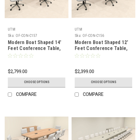
UTM
UTM
Sku:
OF-CON-C157
Sku:
OF-CON-C156
Modern Boat Shaped 14'
Modern Boat Shaped 12'
Feet Conference Table,
Feet Conference Table,
#OF-CON-C157
#OF-CON-C156
$2,799.00
$2,399.00
CHOOSE OPTIONS
CHOOSE OPTIONS
COMPARE
COMPARE