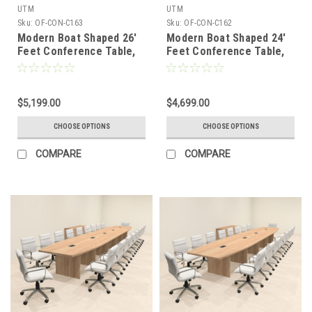
UTM
UTM
Sku:
OF-CON-C163
Sku:
OF-CON-C162
Modern Boat Shaped 26'
Modern Boat Shaped 24'
Feet Conference Table,
Feet Conference Table,
#OF-CON-C163
#OF-CON-C162
$5,199.00
$4,699.00
CHOOSE OPTIONS
CHOOSE OPTIONS
COMPARE
COMPARE