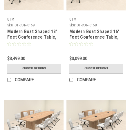
UTM
UTM
Sku:
OF-CON-C159
Sku:
OF-CON-C158
Modern Boat Shaped 18'
Modern Boat Shaped 16'
Feet Conference Table,
Feet Conference Table,
#OF-CON-C159
#OF-CON-C158
$3,499.00
$3,099.00
CHOOSE OPTIONS
CHOOSE OPTIONS
COMPARE
COMPARE