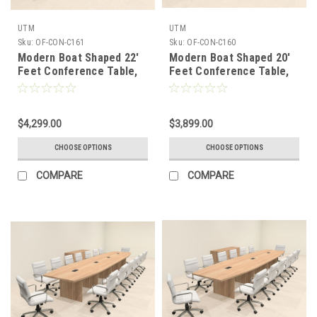
UTM
UTM
Sku:
OF-CON-C161
Sku:
OF-CON-C160
Modern Boat Shaped 22'
Modern Boat Shaped 20'
Feet Conference Table,
Feet Conference Table,
#OF-CON-C161
#OF-CON-C160
$4,299.00
$3,899.00
CHOOSE OPTIONS
CHOOSE OPTIONS
COMPARE
COMPARE