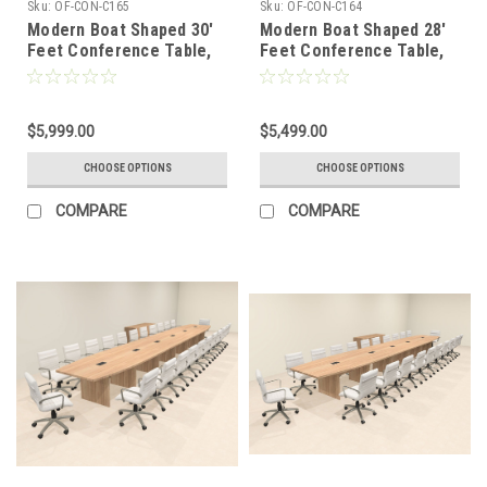
Sku:
OF-CON-C165
Sku:
OF-CON-C164
Modern Boat Shaped 30'
Modern Boat Shaped 28'
Feet Conference Table,
Feet Conference Table,
#OF-CON-C165
#OF-CON-C164
$5,999.00
$5,499.00
CHOOSE OPTIONS
CHOOSE OPTIONS
COMPARE
COMPARE