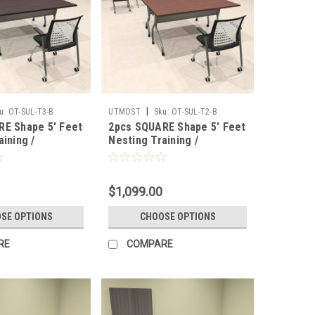
|
u:
OT-SUL-T3-B
UTMOST
Sku:
OT-SUL-T2-B
RE Shape 5' Feet
2pcs SQUARE Shape 5' Feet
aining /
Nesting Training /
 Table, #OT-
Conference Table, #OT-
SUL-T2-B
$1,099.00
SE OPTIONS
CHOOSE OPTIONS
RE
COMPARE