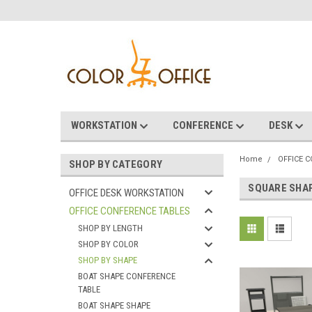
WORKSTATION
CONFERENCE
DESK
Home
OFFICE 
SHOP BY CATEGORY
SQUARE SHA
OFFICE DESK WORKSTATION
OFFICE CONFERENCE TABLES
SHOP BY LENGTH
SHOP BY COLOR
SHOP BY SHAPE
BOAT SHAPE CONFERENCE
TABLE
BOAT SHAPE SHAPE