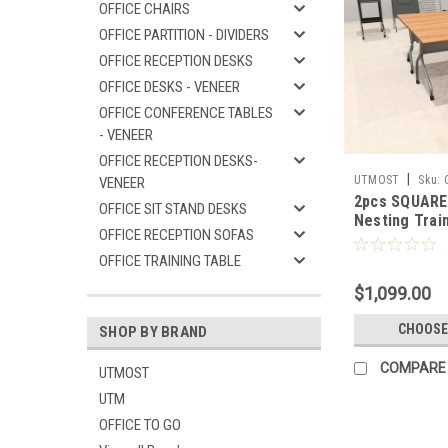
OFFICE CHAIRS
OFFICE PARTITION - DIVIDERS
OFFICE RECEPTION DESKS
OFFICE DESKS - VENEER
OFFICE CONFERENCE TABLES
- VENEER
OFFICE RECEPTION DESKS-
|
UTMOST
Sku:
VENEER
2pcs SQUARE 
OFFICE SIT STAND DESKS
Nesting Train
OFFICE RECEPTION SOFAS
Conference T
SUL-T1-B
OFFICE TRAINING TABLE
$1,099.00
CHOOSE
SHOP BY BRAND
COMPARE
UTMOST
UTM
OFFICE TO GO