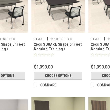
|
|
OT-SUL-T5-B
UTMOST
Sku:
OT-SUL-T4-B
UTMOST
Sk
Shape 5' Feet
2pcs SQUARE Shape 5' Feet
2pcs SQUA
ing /
Nesting Training /
Nesting Tr
able, #OT-
Conference Table, #OT-
Conference
SUL-T4-B
SUL-T3-B
$1,099.00
$1,099.00
 OPTIONS
CHOOSE OPTIONS
CHOO
COMPARE
COMPA