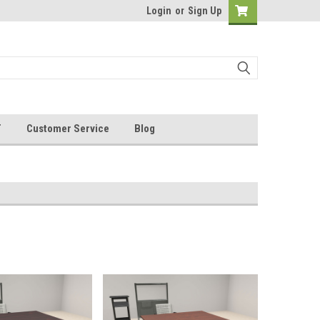
Login
or
Sign Up
T
Customer Service
Blog