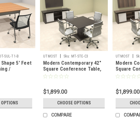
|
|
OT-SUL-T1-B
UTMOST
Sku:
MT-STE-C3
UTMOST
Sk
Shape 5' Feet
Modern Contemporary 42"
Modern Co
ing /
Square Conference Table,
Square Con
able, #OT-
#MT-STE-C3
#MT-STE-
$1,899.00
$1,899.00
 OPTIONS
CHOOSE OPTIONS
CHOO
COMPARE
COMPA