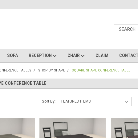
SOFA
RECEPTION
CHAIR
CLAIM
CONTAC
CONFERENCE TABLES
SHOP BY SHAPE
SQUARE SHAPE CONFERENCE TABLE
PE CONFERENCE TABLE
Sort By: