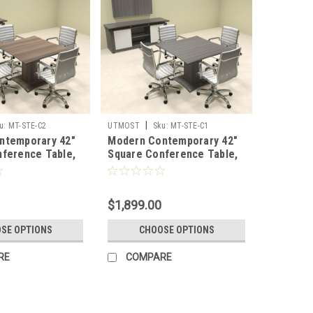
|
u:
MT-STE-C2
UTMOST
Sku:
MT-STE-C1
ntemporary 42"
Modern Contemporary 42"
ference Table,
Square Conference Table,
C2
#MT-STE-C1
$1,899.00
SE OPTIONS
CHOOSE OPTIONS
RE
COMPARE