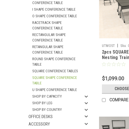
CONFERENCE TABLE
I SHAPE CONFERENCE TABLE
O SHAPE CONFERENCE TABLE
RACETRACK SHAPE
CONFERENCE TABLE
RECTANGULAR SHAPE
CONFERENCE TABLE
|
UTMOST
Sku:
RETANGULAR SHAPE
2pcs SQUARE 
CONFERENCE TABLE
Nesting Train
ROUND SHAPE CONFERENCE
Conference T
TABLE
SUL-T5-B
SQUARE CONFERENCE TABLES
SQUARE SHAPE CONFERENCE
$1,099.00
TABLE
CHOOSE
U SHAPE CONFERENCE TABLE
SHOP BY CAPACITY
COMPARE
SHOP BY LEG
SHOP BY COUNTRY
OFFICE DESKS
ACCESSORY