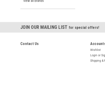
View all Brands
JOIN OUR MAILING LIST
for special offers!
Contact Us
Accounts
Wishlist
Login
or
Si
Shipping & 