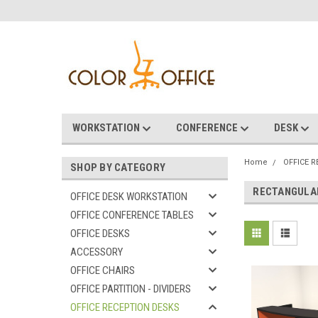
WORKSTATION
CONFERENCE
DESK
Home
OFFICE 
SHOP BY CATEGORY
RECTANGULA
OFFICE DESK WORKSTATION
OFFICE CONFERENCE TABLES
OFFICE DESKS
ACCESSORY
OFFICE CHAIRS
OFFICE PARTITION - DIVIDERS
OFFICE RECEPTION DESKS