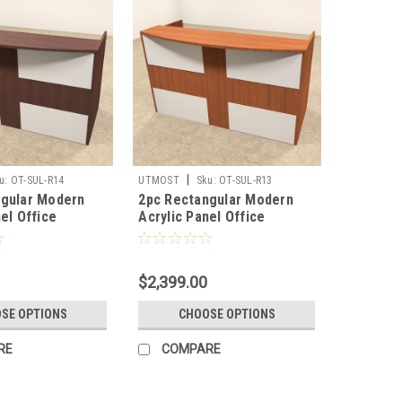
|
u:
OT-SUL-R14
UTMOST
Sku:
OT-SUL-R13
ngular Modern
2pc Rectangular Modern
el Office
Acrylic Panel Office
Desk, #OT-SUL-
Reception Desk, #OT-SUL-
R13
$2,399.00
SE OPTIONS
CHOOSE OPTIONS
RE
COMPARE