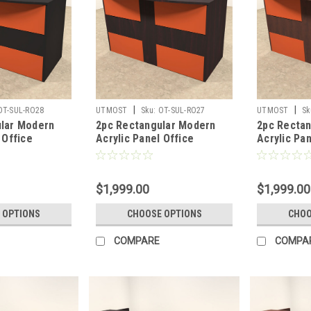
|
|
OT-SUL-RO28
UTMOST
Sku:
OT-SUL-RO27
UTMOST
Sk
lar Modern
2pc Rectangular Modern
2pc Recta
 Office
Acrylic Panel Office
Acrylic Pan
sk, #OT-SUL-
Reception Desk, #OT-SUL-
Reception 
RO27
RO26
$1,999.00
$1,999.00
 OPTIONS
CHOOSE OPTIONS
CHOO
COMPARE
COMPA