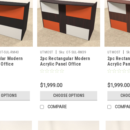
|
|
OT-SUL-RM40
UTMOST
Sku:
OT-SUL-RM39
UTMOST
Sk
lar Modern
2pc Rectangular Modern
2pc Recta
 Office
Acrylic Panel Office
Acrylic Pan
sk, #OT-SUL-
Reception Desk, #OT-SUL-
Reception 
RM39
RM38
$1,999.00
$1,999.00
 OPTIONS
CHOOSE OPTIONS
CHOO
COMPARE
COMPA