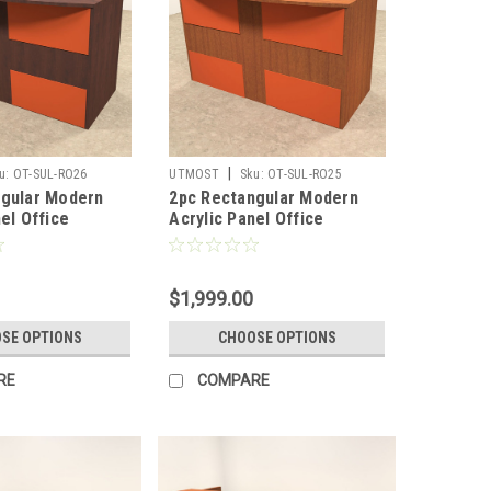
|
u:
OT-SUL-RO26
UTMOST
Sku:
OT-SUL-RO25
ngular Modern
2pc Rectangular Modern
el Office
Acrylic Panel Office
Desk, #OT-SUL-
Reception Desk, #OT-SUL-
RO25
$1,999.00
SE OPTIONS
CHOOSE OPTIONS
RE
COMPARE