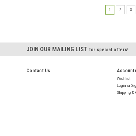
1
2
3
JOIN OUR MAILING LIST
for special offers!
Contact Us
Accounts
Wishlist
Login
or
Si
Shipping & 