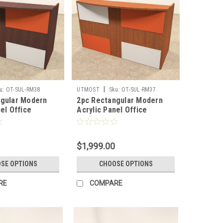
|
u:
OT-SUL-RM38
UTMOST
Sku:
OT-SUL-RM37
ngular Modern
2pc Rectangular Modern
el Office
Acrylic Panel Office
Desk, #OT-SUL-
Reception Desk, #OT-SUL-
RM37
$1,999.00
SE OPTIONS
CHOOSE OPTIONS
RE
COMPARE