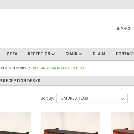
SOFA
RECEPTION
CHAIR
CLAIM
CONTAC
RECEPTION DESKS
RECTANGULAR RECEPTION DESKS
R RECEPTION DESKS
Sort By: