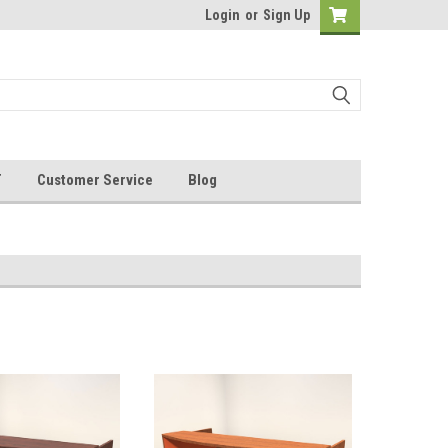
Login
or
Sign Up
T
Customer Service
Blog