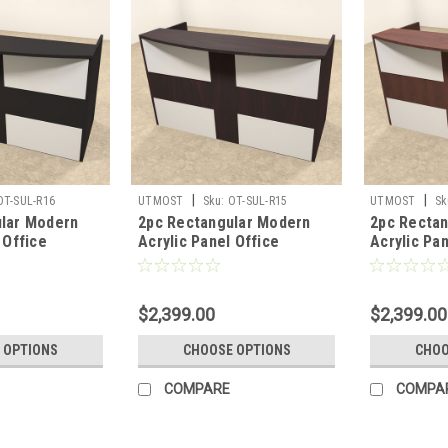
|
|
OT-SUL-R16
UTMOST
Sku:
OT-SUL-R15
UTMOST
Sk
lar Modern
2pc Rectangular Modern
2pc Recta
 Office
Acrylic Panel Office
Acrylic Pan
sk, #OT-SUL-
Reception Desk, #OT-SUL-
Reception 
R15
R14
$2,399.00
$2,399.00
 OPTIONS
CHOOSE OPTIONS
CHOO
COMPARE
COMPA