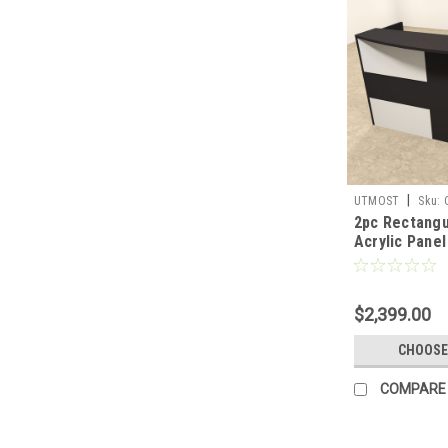
|
UTMOST
Sku:
2pc Rectangu
Acrylic Panel
Reception De
R16
$2,399.00
CHOOSE
COMPARE