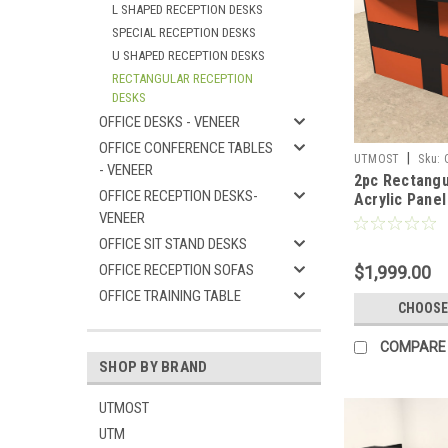
L SHAPED RECEPTION DESKS
SPECIAL RECEPTION DESKS
U SHAPED RECEPTION DESKS
RECTANGULAR RECEPTION
DESKS
OFFICE DESKS - VENEER
OFFICE CONFERENCE TABLES
|
UTMOST
Sku:
- VENEER
2pc Rectangu
OFFICE RECEPTION DESKS-
Acrylic Panel
VENEER
Reception De
RO28
OFFICE SIT STAND DESKS
OFFICE RECEPTION SOFAS
$1,999.00
OFFICE TRAINING TABLE
CHOOSE
COMPARE
SHOP BY BRAND
UTMOST
UTM