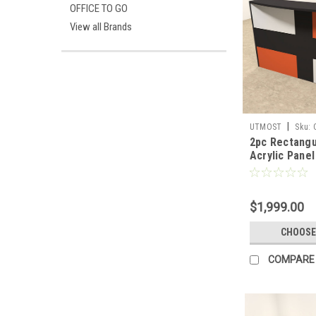
OFFICE TO GO
View all Brands
|
UTMOST
Sku:
2pc Rectangu
Acrylic Panel
Reception De
RM40
$1,999.00
CHOOSE
COMPARE