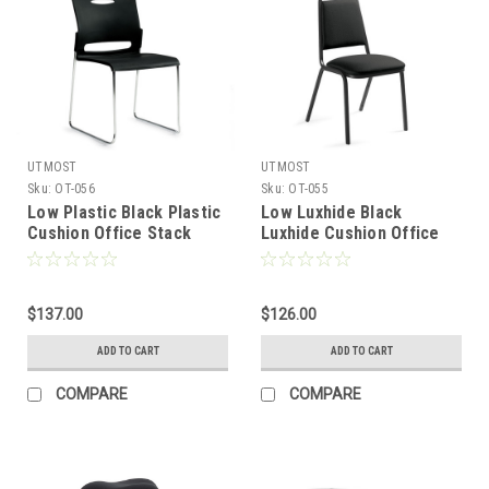
UTMOST
UTMOST
Sku:
OT-056
Sku:
OT-055
Low Plastic Black Plastic
Low Luxhide Black
Cushion Office Stack
Luxhide Cushion Office
Chair, #OT-056
Stack Chair, #OT-055
$137.00
$126.00
ADD TO CART
ADD TO CART
COMPARE
COMPARE