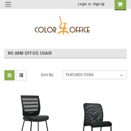
Login
or
Sign Up
NO ARM OFFICE CHAIR
Sort By: