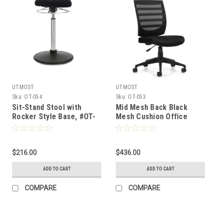
UTMOST
UTMOST
Sku:
OT-054
Sku:
OT-053
Sit-Stand Stool with
Mid Mesh Back Black
Rocker Style Base, #OT-
Mesh Cushion Office
054
Stool, #OT-053
$216.00
$436.00
ADD TO CART
ADD TO CART
COMPARE
COMPARE