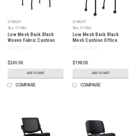
UTMOST
UTMOST
Sku:
OT-065
Sku:
OT-063
Low Mesh Back Black
Low Mesh Back Black
Woven Fabric Cushion
Mesh Cushion Office
Office Guest Chair, #OT-
Guest Chair w/ Casters,
065
#OT-063
$245.00
$198.00
ADD TO CART
ADD TO CART
COMPARE
COMPARE