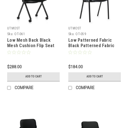
UTMOST
UTMOST
Sku:
OT-061
Sku:
OT-059
Low Mesh Back Black
Low Patterned Fabric
Mesh Cushion Flip Seat
Black Patterned Fabric
Office Chair, #OT-061
Cushion Office Stack
Chair, #OT-059
$288.00
$184.00
ADD TO CART
ADD TO CART
COMPARE
COMPARE