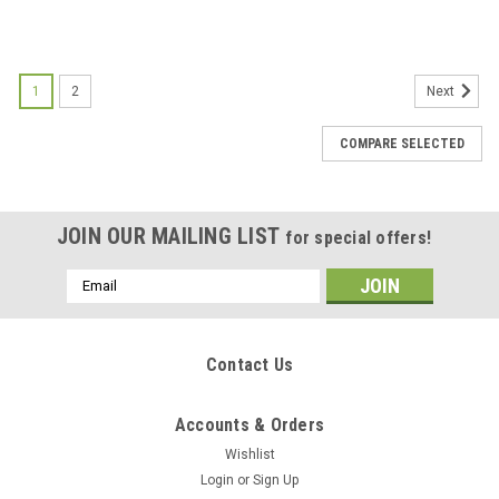
1
2
Next
COMPARE SELECTED
JOIN OUR MAILING LIST
for special offers!
Email
Address
Contact Us
Accounts & Orders
Wishlist
Login
or
Sign Up