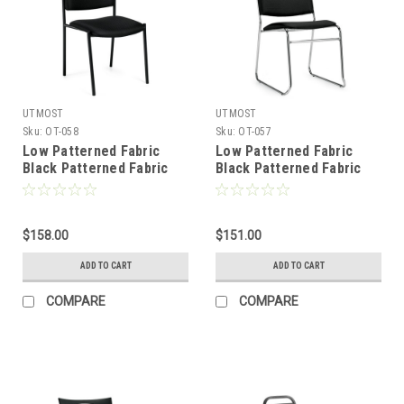
UTMOST
UTMOST
Sku:
OT-058
Sku:
OT-057
Low Patterned Fabric
Low Patterned Fabric
Black Patterned Fabric
Black Patterned Fabric
Cushion Office Stack
Cushion Office Stack
Chair, #OT-058
Chair, #OT-057
$158.00
$151.00
ADD TO CART
ADD TO CART
COMPARE
COMPARE