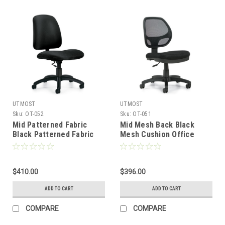
UTMOST
UTMOST
Sku:
OT-052
Sku:
OT-051
Mid Patterned Fabric
Mid Mesh Back Black
Black Patterned Fabric
Mesh Cushion Office
Cushion Office Drafting
Drafting Stool, #OT-051
Stool, #OT-052
$410.00
$396.00
ADD TO CART
ADD TO CART
COMPARE
COMPARE