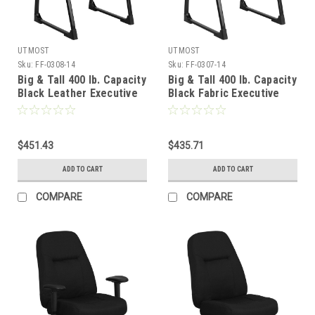
UTMOST
UTMOST
Sku:
FF-0308-14
Sku:
FF-0307-14
Big & Tall 400 lb. Capacity
Big & Tall 400 lb. Capacity
Black Leather Executive
Black Fabric Executive
Side Chair with Sled Base
Side Chair with Sled Base
, #FF-0308-14
, #FF-0307-14
$451.43
$435.71
ADD TO CART
ADD TO CART
COMPARE
COMPARE