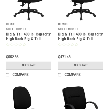
UTMOST
UTMOST
Sku:
FF-0306-14
Sku:
FF-0305-14
Big & Tall 400 lb. Capacity
Big & Tall 400 lb. Capacity
High Back Big & Tall
High Back Big & Tall
Black Fabric Office Chair
Black Fabric Office Chair
with Height Adjustable
with Extra WIDE Seat ,
Arms and Extra WIDE Seat
#FF-0305-14
, #FF-0306-14
$552.86
$471.43
ADD TO CART
ADD TO CART
COMPARE
COMPARE