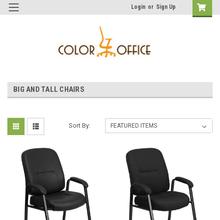
Login
or
Sign Up
BIG AND TALL CHAIRS
Sort By: