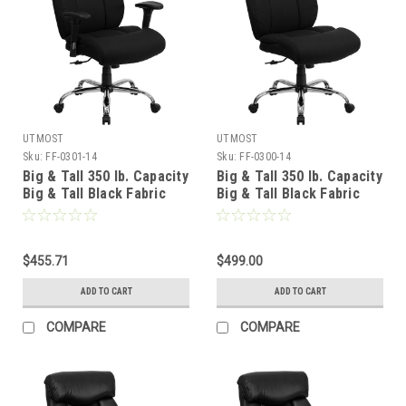
UTMOST
UTMOST
Sku:
FF-0301-14
Sku:
FF-0300-14
Big & Tall 350 lb. Capacity
Big & Tall 350 lb. Capacity
Big & Tall Black Fabric
Big & Tall Black Fabric
Office Chair with Arms ,
Office Chair , #FF-0300-
#FF-0301-14
14
$455.71
$499.00
ADD TO CART
ADD TO CART
COMPARE
COMPARE