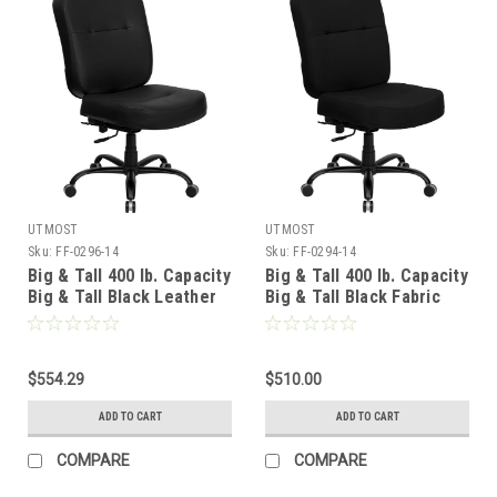
UTMOST
UTMOST
Sku:
FF-0296-14
Sku:
FF-0294-14
Big & Tall 400 lb. Capacity
Big & Tall 400 lb. Capacity
Big & Tall Black Leather
Big & Tall Black Fabric
Office Chair with Extra
Office Chair with Extra
WIDE Seat , #FF-0296-14
WIDE Seat , #FF-0294-14
$554.29
$510.00
ADD TO CART
ADD TO CART
COMPARE
COMPARE