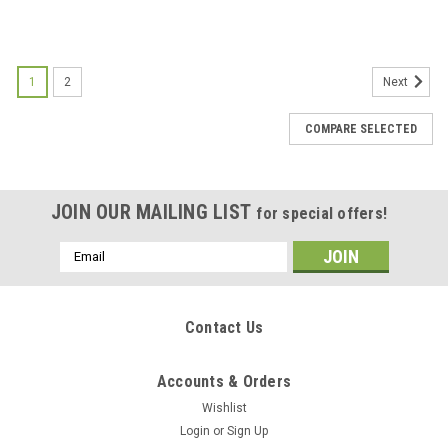
1
2
Next
COMPARE SELECTED
JOIN OUR MAILING LIST
for special offers!
Email
Address
Contact Us
Accounts & Orders
Wishlist
Login
or
Sign Up