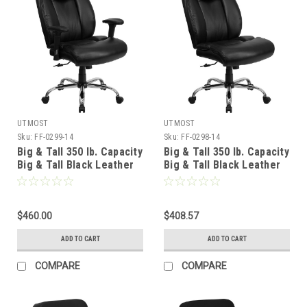
UTMOST
UTMOST
Sku:
FF-0299-14
Sku:
FF-0298-14
Big & Tall 350 lb. Capacity
Big & Tall 350 lb. Capacity
Big & Tall Black Leather
Big & Tall Black Leather
Office Chair with Arms ,
Office Chair , #FF-0298-
#FF-0299-14
14
$460.00
$408.57
ADD TO CART
ADD TO CART
COMPARE
COMPARE