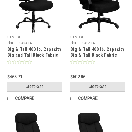
UTMOST
UTMOST
Sku:
FF-0303-14
Sku:
FF-0302-14
Big & Tall 400 lb. Capacity
Big & Tall 400 lb. Capacity
Big and Tall Black Fabric
Big & Tall Black Fabric
Office Chair with Extra
Office Chair with Arms
WIDE Seat , #FF-0303-14
and Extra WIDE Seat ,
#FF-0302-14
$465.71
$602.86
ADD TO CART
ADD TO CART
COMPARE
COMPARE