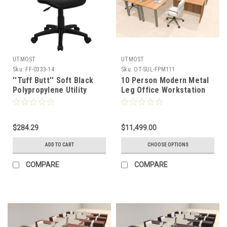
UTMOST
UTMOST
Sku:
FF-0333-14
Sku:
OT-SUL-FPM111
''Tuff Butt'' Soft Black
10 Person Modern Metal
Polypropylene Utility
Leg Office Workstation
Task Chair , #FF-0333-14
Desk Set, #OT-SUL-
FPM111
$284.29
$11,499.00
ADD TO CART
CHOOSE OPTIONS
COMPARE
COMPARE