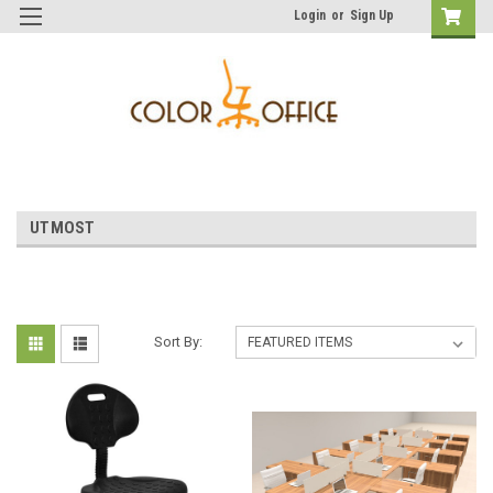
Login
or
Sign Up
UTMOST
Sort By: