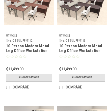
UTMOST
UTMOST
Sku:
OT-SUL-FPM112
Sku:
OT-SUL-FPM113
10 Person Modern Metal
10 Person Modern Metal
Leg Office Workstation
Leg Office Workstation
Desk Set, #OT-SUL-
Desk Set, #OT-SUL-
FPM112
FPM113
$11,499.00
$11,499.00
CHOOSE OPTIONS
CHOOSE OPTIONS
COMPARE
COMPARE