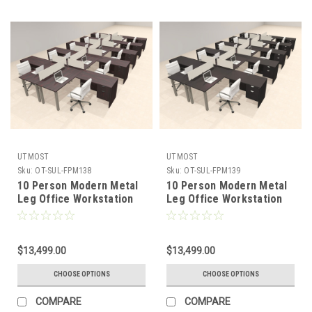
UTMOST
UTMOST
Sku:
OT-SUL-FPM138
Sku:
OT-SUL-FPM139
10 Person Modern Metal
10 Person Modern Metal
Leg Office Workstation
Leg Office Workstation
Desk Set, #OT-SUL-
Desk Set, #OT-SUL-
FPM138
FPM139
$13,499.00
$13,499.00
CHOOSE OPTIONS
CHOOSE OPTIONS
COMPARE
COMPARE