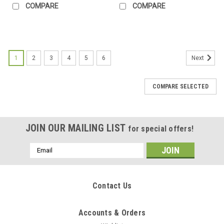
COMPARE
COMPARE
1
2
3
4
5
6
Next
COMPARE SELECTED
JOIN OUR MAILING LIST
for special offers!
Email
Address
Contact Us
Accounts & Orders