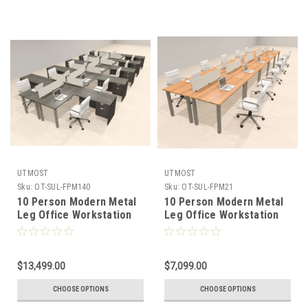
UTMOST
UTMOST
Sku:
OT-SUL-FPM140
Sku:
OT-SUL-FPM21
10 Person Modern Metal
10 Person Modern Metal
Leg Office Workstation
Leg Office Workstation
Desk Set, #OT-SUL-
Desk Set, #OT-SUL-
FPM140
FPM21
$13,499.00
$7,099.00
CHOOSE OPTIONS
CHOOSE OPTIONS