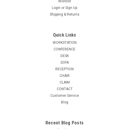
Wishlist
Login
or
Sign Up
Shipping & Returns
Quick Links
WORKSTATION
CONFERENCE
DESK
SOFA
RECEPTION
CHAIR
CLAIM
CONTACT
Customer Service
Blog
Recent Blog Posts