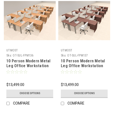
UTMOST
UTMOST
Sku:
OT-SUL-FPM136
Sku:
OT-SUL-FPM137
10 Person Modern Metal
10 Person Modern Metal
Leg Office Workstation
Leg Office Workstation
Desk Set, #OT-SUL-
Desk Set, #OT-SUL-
FPM136
FPM137
$13,499.00
$13,499.00
CHOOSE OPTIONS
CHOOSE OPTIONS
COMPARE
COMPARE