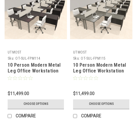
UTMOST
UTMOST
Sku:
OT-SUL-FPM114
Sku:
OT-SUL-FPM115
10 Person Modern Metal
10 Person Modern Metal
Leg Office Workstation
Leg Office Workstation
Desk Set, #OT-SUL-
Desk Set, #OT-SUL-
FPM114
FPM115
$11,499.00
$11,499.00
CHOOSE OPTIONS
CHOOSE OPTIONS
COMPARE
COMPARE