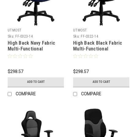
UTMOST
UTMOST
Sku:
FF-0323-14
Sku:
FF-0322-14
High Back Navy Fabric
High Back Black Fabric
Multi-Functional
Multi-Functional
Ergonomic Task Chair
Ergonomic Task Chair
with Arms , #FF-0323-14
with Arms , #FF-0322-14
$298.57
$298.57
ADD TO CART
ADD TO CART
COMPARE
COMPARE