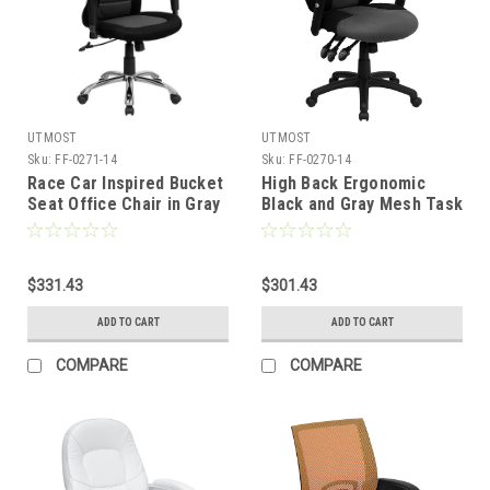
UTMOST
UTMOST
Sku:
FF-0271-14
Sku:
FF-0270-14
Race Car Inspired Bucket
High Back Ergonomic
Seat Office Chair in Gray
Black and Gray Mesh Task
&amp; Black Mesh , #FF-
Chair with Adjustable
0271-14
Arms , #FF-0270-14
$331.43
$301.43
ADD TO CART
ADD TO CART
COMPARE
COMPARE