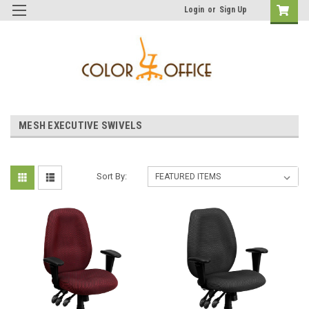
Login
or
Sign Up
MESH EXECUTIVE SWIVELS
Sort By: