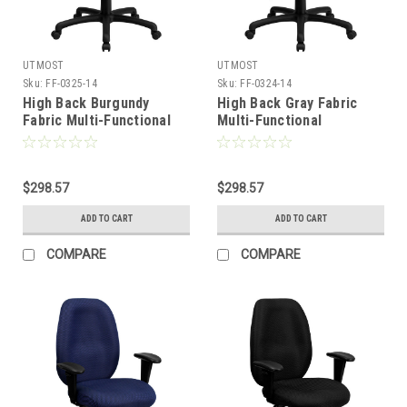
UTMOST
UTMOST
Sku:
FF-0325-14
Sku:
FF-0324-14
High Back Burgundy
High Back Gray Fabric
Fabric Multi-Functional
Multi-Functional
Ergonomic Task Chair
Ergonomic Task Chair
with Arms , #FF-0325-14
with Arms , #FF-0324-14
$298.57
$298.57
ADD TO CART
ADD TO CART
COMPARE
COMPARE