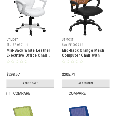
UTMOST
UTMOST
Sku:
FF-0201-14
Sku:
FF-0079-14
Mid-Back White Leather
Mid-Back Orange Mesh
Executive Office Chair ,
Computer Chair with
#FF-0201-14
Black Leather Seat , #FF-
0079-14
$298.57
$205.71
ADD TO CART
ADD TO CART
COMPARE
COMPARE