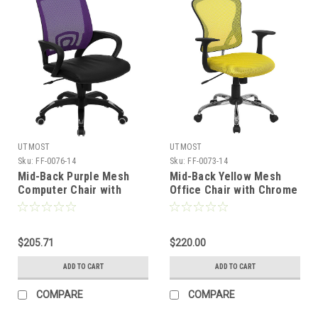
UTMOST
UTMOST
Sku:
FF-0076-14
Sku:
FF-0073-14
Mid-Back Purple Mesh
Mid-Back Yellow Mesh
Computer Chair with
Office Chair with Chrome
Black Leather Seat , #FF-
Finished Base , #FF-0073-
0076-14
14
$205.71
$220.00
ADD TO CART
ADD TO CART
COMPARE
COMPARE