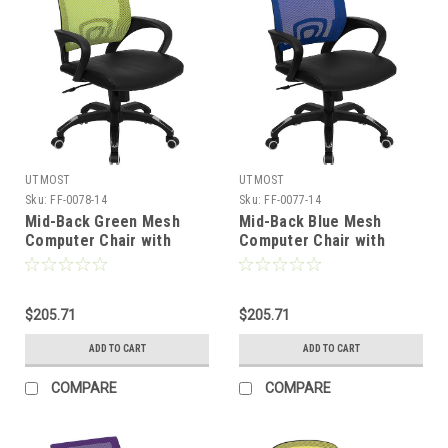
UTMOST
UTMOST
Sku:
FF-0078-14
Sku:
FF-0077-14
Mid-Back Green Mesh
Mid-Back Blue Mesh
Computer Chair with
Computer Chair with
Black Leather Seat , #FF-
Black Leather Seat , #FF-
0078-14
0077-14
$205.71
$205.71
ADD TO CART
ADD TO CART
COMPARE
COMPARE