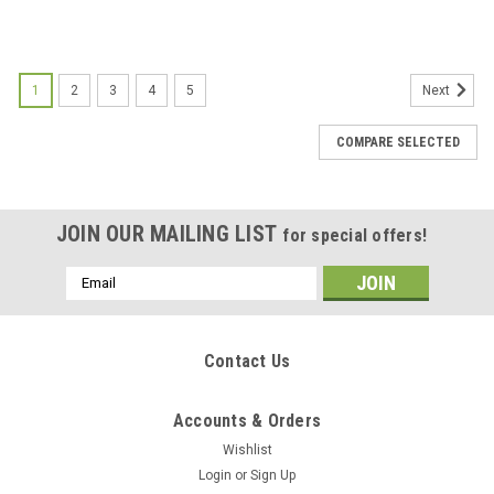
1
2
3
4
5
Next
COMPARE SELECTED
JOIN OUR MAILING LIST
for special offers!
Email
Address
Contact Us
Accounts & Orders
Wishlist
Login
or
Sign Up