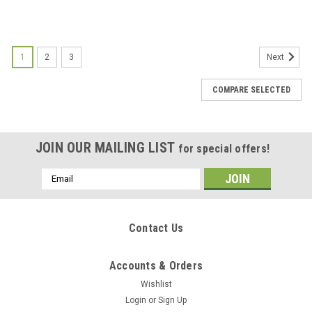
1
2
3
Next
COMPARE SELECTED
JOIN OUR MAILING LIST
for special offers!
Email
Address
Contact Us
Accounts & Orders
Wishlist
Login
or
Sign Up