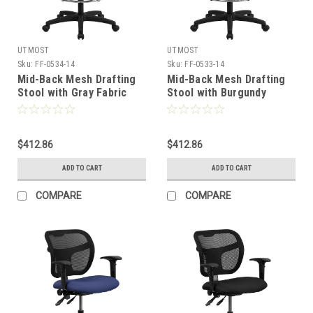
UTMOST
UTMOST
Sku:
FF-0534-14
Sku:
FF-0533-14
Mid-Back Mesh Drafting
Mid-Back Mesh Drafting
Stool with Gray Fabric
Stool with Burgundy
Seat and Arms , #FF-
Fabric Seat and Arms ,
0534-14
#FF-0533-14
$412.86
$412.86
ADD TO CART
ADD TO CART
COMPARE
COMPARE