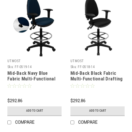
UTMOST
UTMOST
Sku:
FF-0519-14
Sku:
FF-0518-14
Mid-Back Navy Blue
Mid-Back Black Fabric
Fabric Multi-Functional
Multi-Functional Drafting
Drafting Stool with Arms
Stool with Arms and
and Adjustable Lumbar
Adjustable Lumbar
Support , #FF-0519-14
Support , #FF-0518-14
$292.86
$292.86
ADD TO CART
ADD TO CART
COMPARE
COMPARE