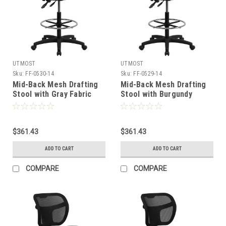
UTMOST
UTMOST
Sku:
FF-0530-14
Sku:
FF-0529-14
Mid-Back Mesh Drafting
Mid-Back Mesh Drafting
Stool with Gray Fabric
Stool with Burgundy
Seat , #FF-0530-14
Fabric Seat , #FF-0529-14
$361.43
$361.43
ADD TO CART
ADD TO CART
COMPARE
COMPARE