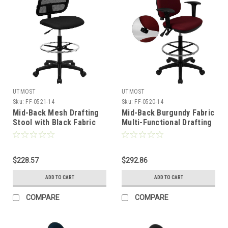
UTMOST
UTMOST
Sku:
FF-0521-14
Sku:
FF-0520-14
Mid-Back Mesh Drafting
Mid-Back Burgundy Fabric
Stool with Black Fabric
Multi-Functional Drafting
Seat , #FF-0521-14
Stool with Arms and
Adjustable Lumbar
Support , #FF-0520-14
$228.57
$292.86
ADD TO CART
ADD TO CART
COMPARE
COMPARE