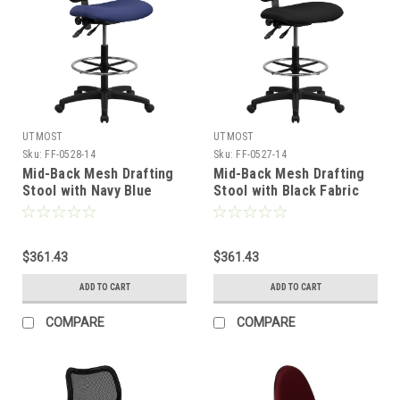
UTMOST
UTMOST
Sku:
FF-0528-14
Sku:
FF-0527-14
Mid-Back Mesh Drafting
Mid-Back Mesh Drafting
Stool with Navy Blue
Stool with Black Fabric
Fabric Seat , #FF-0528-14
Seat , #FF-0527-14
$361.43
$361.43
ADD TO CART
ADD TO CART
COMPARE
COMPARE