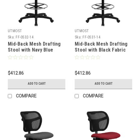
UTMOST
UTMOST
Sku:
FF-0532-14
Sku:
FF-0531-14
Mid-Back Mesh Drafting
Mid-Back Mesh Drafting
Stool with Navy Blue
Stool with Black Fabric
Fabric Seat and Arms ,
Seat and Arms , #FF-
#FF-0532-14
0531-14
$412.86
$412.86
ADD TO CART
ADD TO CART
COMPARE
COMPARE