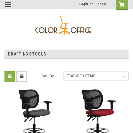
Login
or
Sign Up
DRAFTING STOOLS
Sort By: